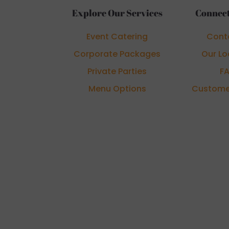
Explore Our Services
Connect
Event Catering
Cont
Corporate Packages
Our Lo
Private Parties
F
Menu Options
Custome