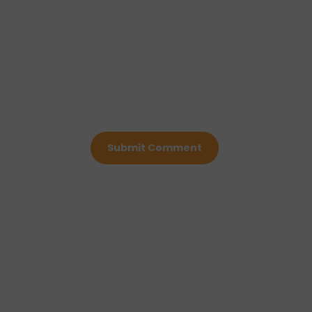
Submit Comment