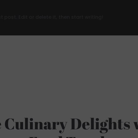
post. Edit or delete it, then start writing!
 Culinary Delights 