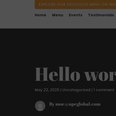
EXPLORE OUR DELICIOUS MENU ON WH
Home
Menu
Events
Testimonials
Hello wor
May 22, 2025
|
Uncategorized
|
1 comment
By moe@npeglobal.com