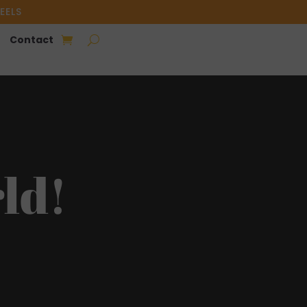
EELS
Contact
ld!