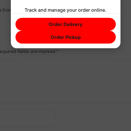
e from
Gravatar
.
Track and manage your order online.
Order Delivery
Order Pickup
equired fields are marked
*