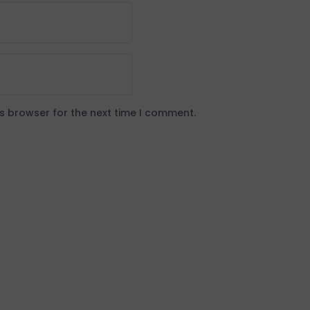
is browser for the next time I comment.