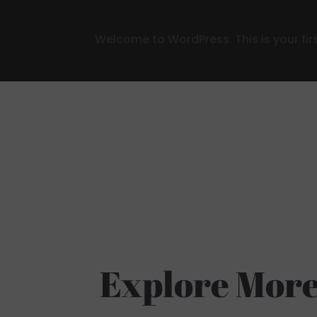
Welcome to WordPress. This is your first 
Explore More