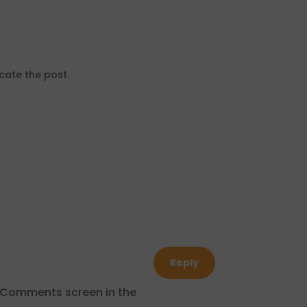
cate the post.
Reply
e Comments screen in the