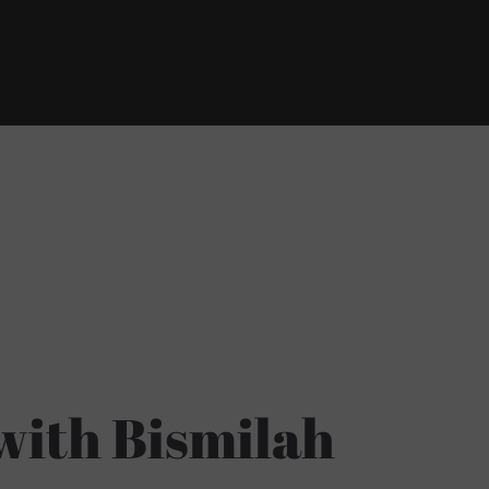
with Bismilah