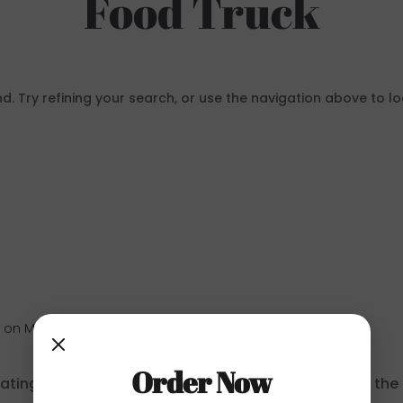
Food Truck
 Try refining your search, or use the navigation above to lo
r
on May 22, 2025 at 1:29 pm
Order Now
ating, editing, and deleting comments, please visit th