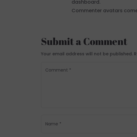
dashboard.
Commenter avatars com
Submit a Comment
Your email address will not be published.
R