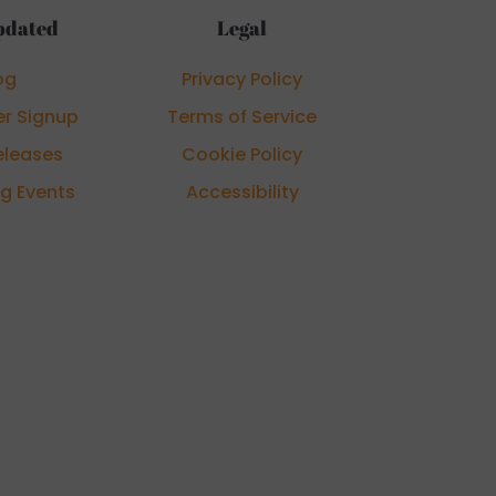
pdated
Legal
og
Privacy Policy
er Signup
Terms of Service
eleases
Cookie Policy
g Events
Accessibility