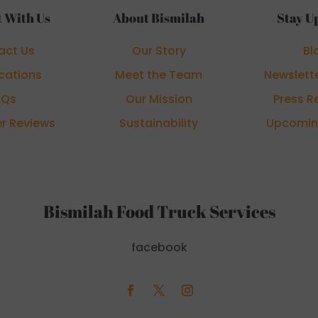
 With Us
About Bismilah
Stay U
act Us
Our Story
Bl
cations
Meet the Team
Newslett
AQs
Our Mission
Press R
r Reviews
Sustainability
Upcomin
Bismilah Food Truck Services
facebook