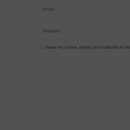
Save my name, email, and website in th